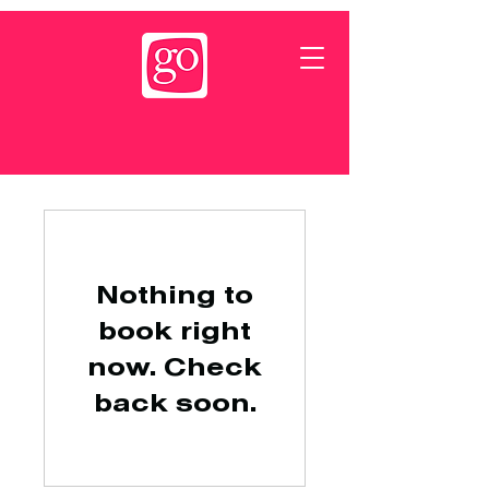
Nothing to
book right
now. Check
back soon.