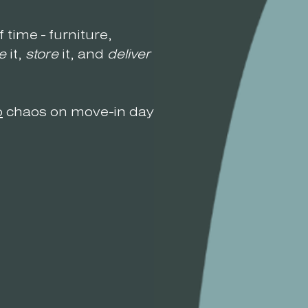
f time - furniture,
e
it,
store
it, and
deliver
it
o
chaos on move-in day.