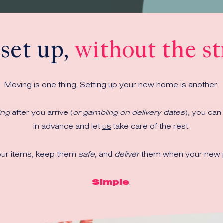
 set up,
without the st
Moving is one thing. Setting up your new home is another.
ing
after you arrive
(
or gambling on delivery dates
)
, you can
in advance and let
us
take care of the rest.
ur items, keep them
safe
, and
deliver
them when your new p
Simple
.