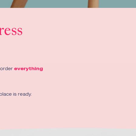
ress
 order
everything
lace is ready.