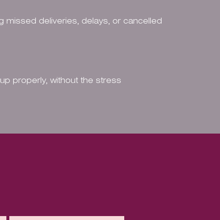
g missed deliveries, delays, or cancelled
 up properly, without the stress