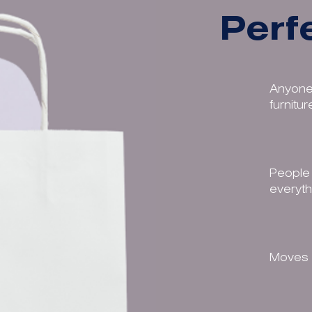
Perfe
Anyone
furnitu
People 
everyth
Moves w