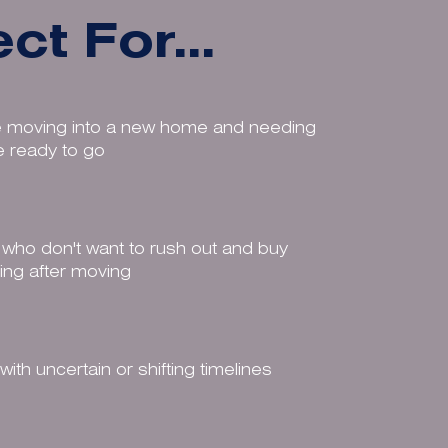
ct For...
 moving into a new home and needing
re ready to go
who don't want to rush out and buy
ing after moving
ith uncertain or shifting timelines