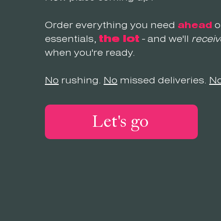
Order everything you need
ahead
o
essentials,
the lot
- and we'll
receiv
when you're ready.
No
rushing.
No
missed deliveries.
N
Let's go