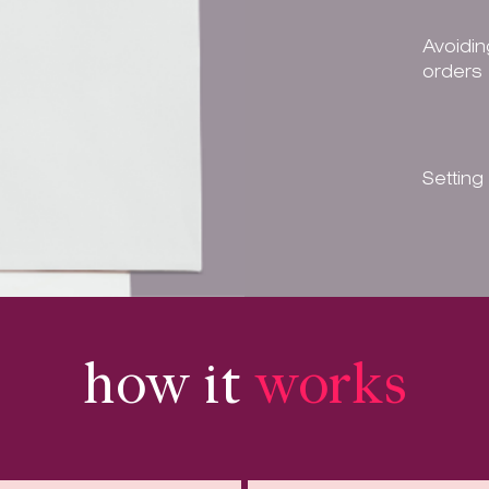
Avoidin
orders
Setting
how it
works