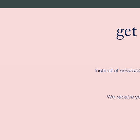
get
Instead of
scrambl
We
receive
yo