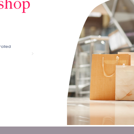
shop
rolled