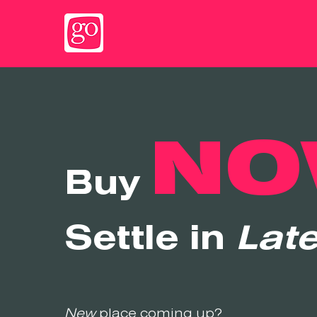
NO
Buy
Settle in
Late
New
place coming up?