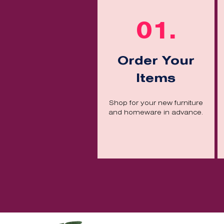
01.
Order Your
Items
Shop for your new furniture
and homeware in advance.