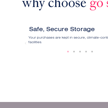
why choose
go 
Safe, Secure Storage
Your purchases are kept in secure, climate-cont
facilities.