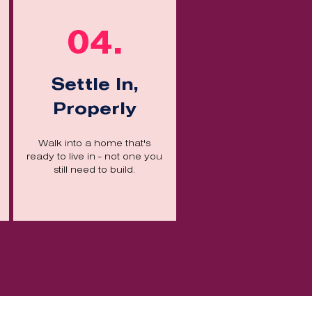
04.
Settle In,
Properly
Walk into a home that's
ready to live in - not one you
still need to build.