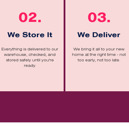
02.
03.
We Store It
We Deliver
Everything is delivered to our
We bring it all to your new
warehouse, checked, and
home at the right time - not
stored safely until you're
too early, not too late.
ready.