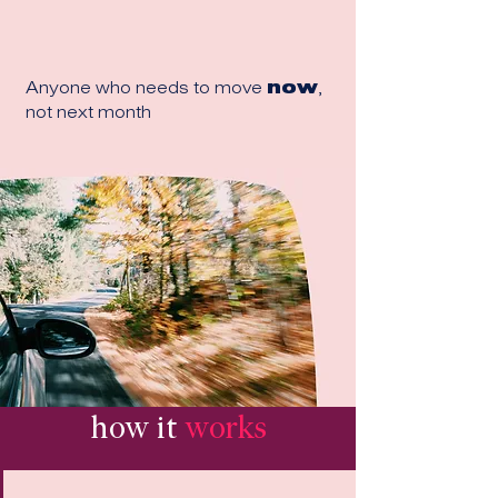
Anyone who needs to move
now
,
not next month
how it
works