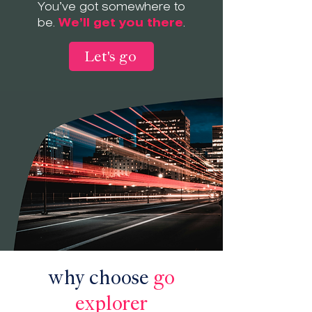
You’ve got somewhere to
be.
We’ll get you there
.
Let's go
why choose
go
explorer