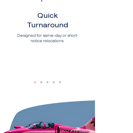
Quick
Turnaround
Designed for same-day or short-
notice relocations.