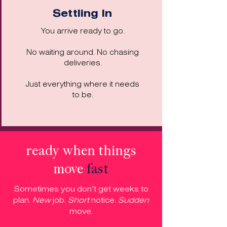
Settling In
You arrive ready to go.
No waiting around. No chasing
deliveries.
Just everything where it needs
to be.
ready when things
move
fast
Sometimes you don’t get weeks to
plan.
New
job.
Short
notice.
Sudden
move.