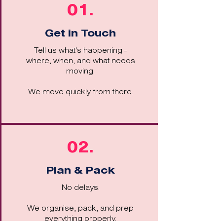
01.
Get in Touch
Tell us what's happening -
where, when, and what needs
moving.
We move quickly from there.
02.
Plan & Pack
No delays.
We organise, pack, and prep
everything properly.