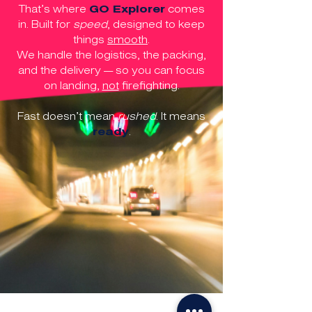
That’s where
GO Explorer
comes
in. Built for
speed
, designed to keep
things
smooth
.
We handle the logistics, the packing,
and the delivery — so you can focus
on landing,
not
firefighting.
Fast doesn’t mean
rushed
. It means
ready
.