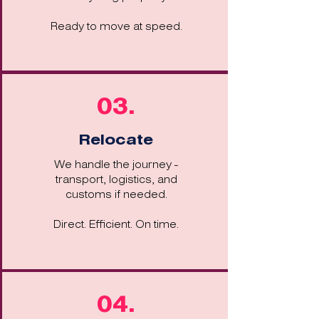
Ready to move at speed.
03.
Relocate
We handle the journey -
transport, logistics, and
customs if needed.
Direct. Efficient. On time.
04.