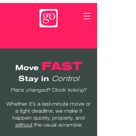
FAST
Move
Stay in
Control
Plans
changed
? Clock
ticking
?
Whether it’s a last-minute move or
a tight deadline, we make it
happen quickly, properly, and
without
the usual
scramble
.