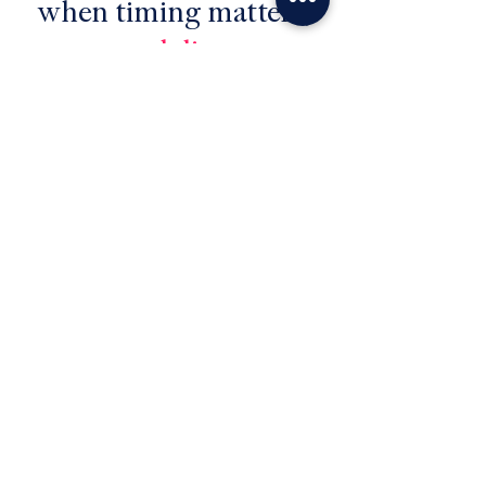
when timing matters,
we deliver
No
slowdowns
. No
bottlenecks
. No
unnecessary stress
.
Just a move that keeps up with
you and gets you
where
you
need to be,
when
you need to be
there.
Let's go