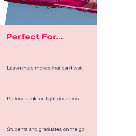
Perfect For...
Last-minute moves that can't wait
Professionals on tight deadlines
Students and graduates on the go