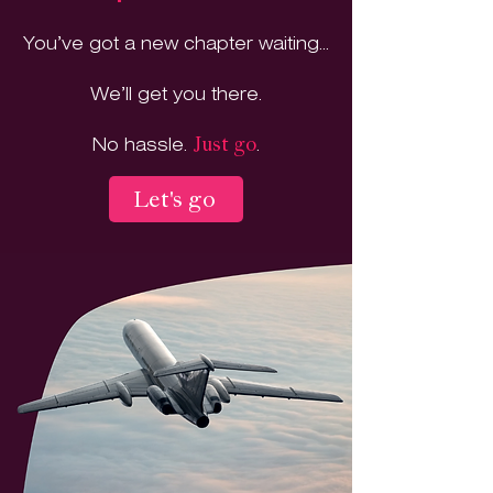
You’ve got a new chapter waiting...
We’ll get you there.
No hassle.
.
Just go
Let's go