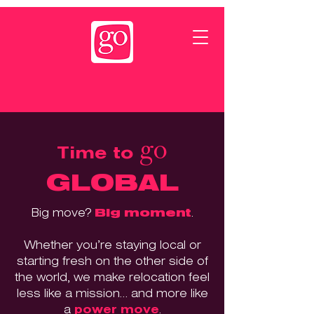
go
Time to
GLOBAL
Big move?
Big moment
.
Whether you’re staying local or
starting fresh on the other side of
the world, we make relocation feel
less like a mission… and more like
a
power move
.