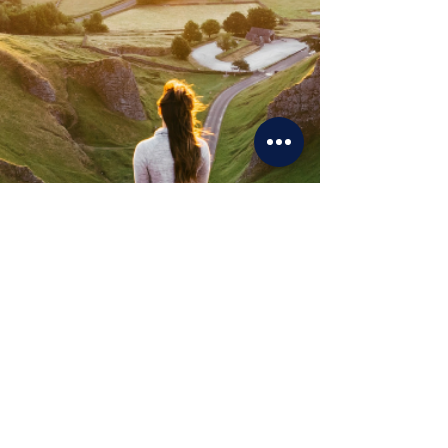
all smooth,
no stress
No
chaos.
No
confusion.
No
"
what
happens next?"
Just a
smooth
, well-run move that