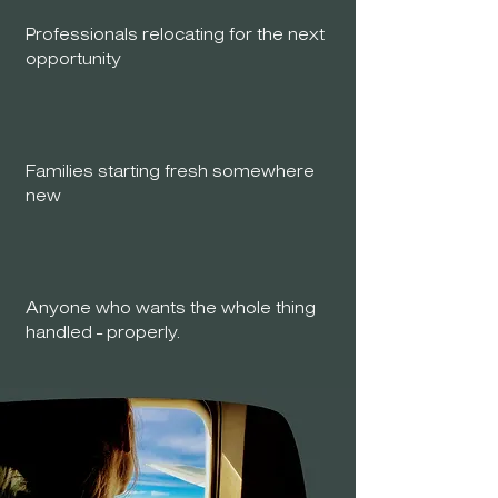
Professionals relocating for the next
opportunity
Families starting fresh somewhere
new
Anyone who wants the whole thing
handled - properly.