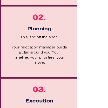
02.
Planning
This isn't off the shelf.
Your relocation manager builds
a plan around you. Your
timeline, your priorities, your
move.
03.
Execution