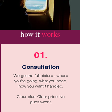
how it
works
01.
Consultation
We get the full picture - where
you're going, what you need,
how you want it handled.
Clear plan. Clear price. No
guesswork.