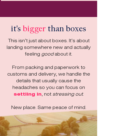
it's
bigger
than boxes
This isn’t just about boxes. It’s about
landing somewhere new and actually
feeling
good
about it.
From packing and paperwork to
customs and delivery, we handle the
details that usually cause the
headaches so you can focus on
settling in
, not
stressing out
.
New place. Same peace of mind.