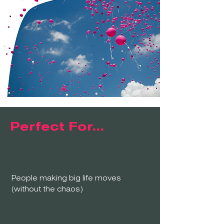
Perfect For...
People making big life moves
(without the chaos)