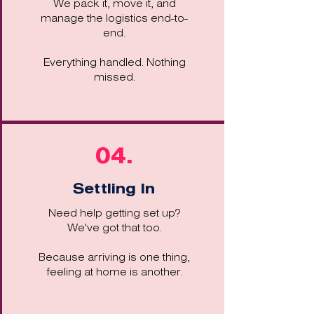
We pack it, move it, and
manage the logistics end-to-
end.
Everything handled. Nothing
missed.
04.
Settling In
Need help getting set up?
We've got that too.
Because arriving is one thing,
feeling at home is another.