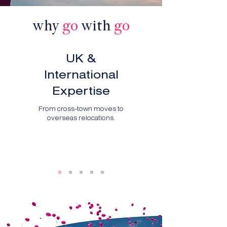
why
go
with
go
UK &
International
Expertise
From cross-town moves to
overseas relocations.