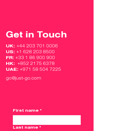
Get in Touch
UK:
+44 203 701 0006
US:
+1 628 203 8500
FR:
+33 1 86 900 900
HK:
+852 2175 6378
UAE:
+971 58 504 7225
go@just-go.com
First name
*
Last name
*