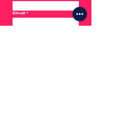
Email
*
Phone
From Address
*
To Address
*
Submit
No hassle.
Just go.