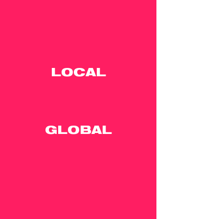
LOCAL
GLOBAL