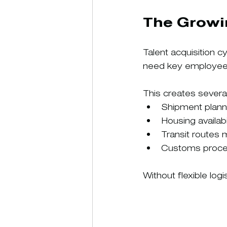
The Growi
Talent acquisition c
need key employees 
This creates several
Shipment plan
Housing availab
Transit routes
Customs proces
Without flexible lo