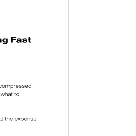
g Fast 
 compressed. 
 what to 
at the expense 