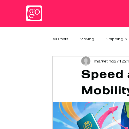
All Posts
Moving
Shipping & 
marketing27122
Speed a
Mobilit