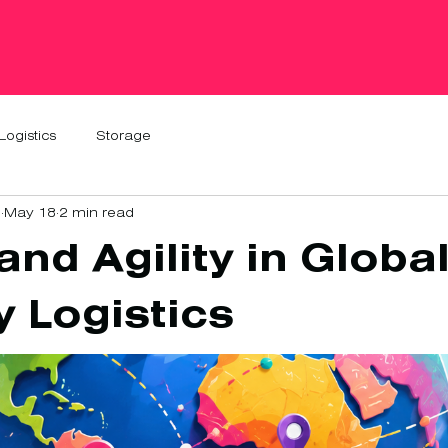
Logistics
Storage
1
May 18
2 min read
nd Agility in Globa
y Logistics