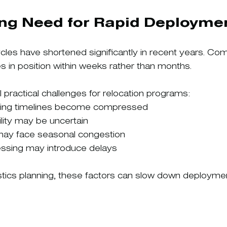
ng Need for Rapid Deployme
ycles have shortened significantly in recent years. Co
in position within weeks rather than months.
 practical challenges for relocation programs:
ning timelines become compressed
ility may be uncertain
 may face seasonal congestion
sing may introduce delays
gistics planning, these factors can slow down deployme