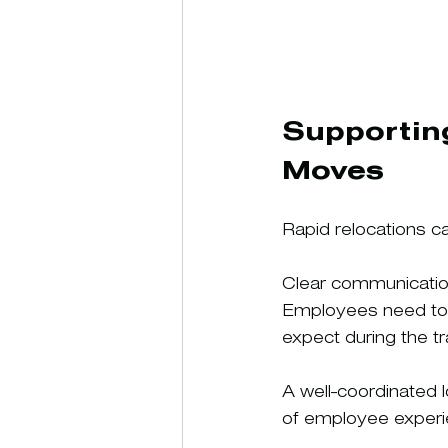
Supportin
Moves
Rapid relocations ca
Clear communicatio
Employees need to u
expect during the tra
A well-coordinated 
of employee experi