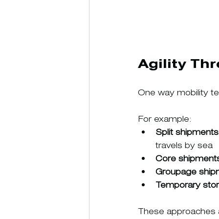
Agility Th
One way mobility te
For example:
Split shipments
travels by sea
Core shipment
Groupage ship
Temporary sto
These approaches al