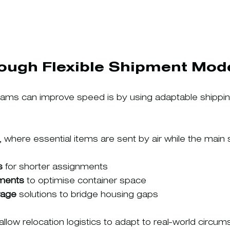
rough Flexible Shipment Mod
ams can improve speed is by using adaptable shipping
, where essential items are sent by air while the main
s
 for shorter assignments
ments
 to optimise container space
rage
 solutions to bridge housing gaps
low relocation logistics to adapt to real-world circum