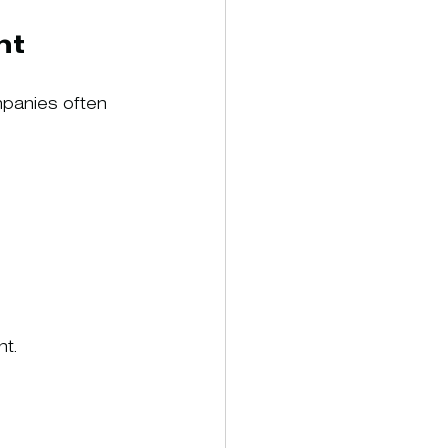
nt
mpanies often 
nt.