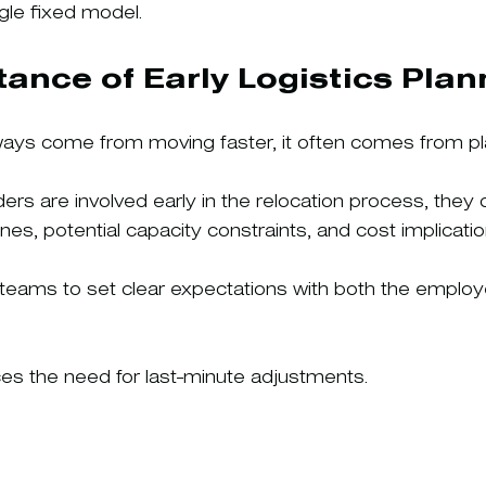
ngle fixed model.
ance of Early Logistics Plan
ys come from moving faster, it often comes from plan
rs are involved early in the relocation process, they 
elines, potential capacity constraints, and cost implicatio
y teams to set clear expectations with both the employ
ces the need for last-minute adjustments.