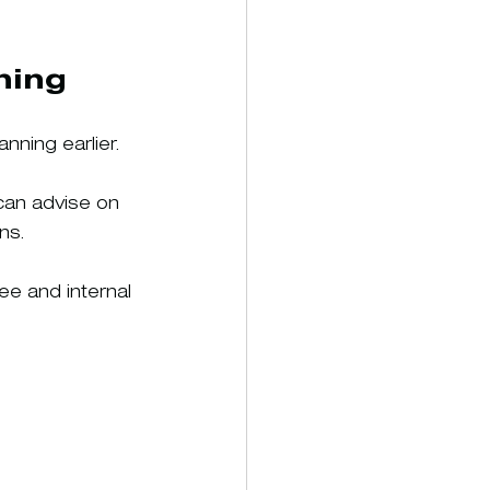
ning
ning earlier.
can advise on 
ns.
ee and internal 