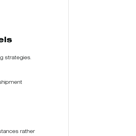
els
 strategies.
 shipment 
stances rather 