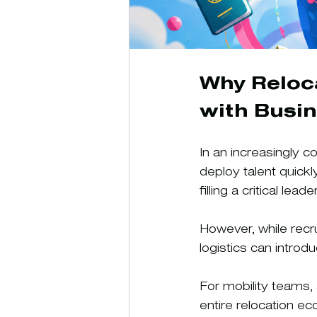
Why Reloc
with Busi
In an increasingly 
deploy talent quickl
filling a critical l
However, while recr
logistics can introd
For mobility teams, 
entire relocation e