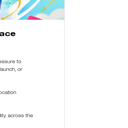
ace 
essure to 
launch, or 
ocation 
lity across the 