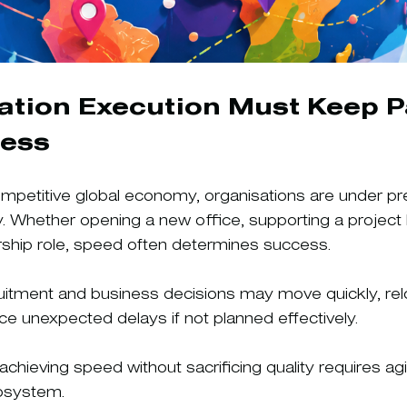
ation Execution Must Keep P
ness
competitive global economy, organisations are under pr
y. Whether opening a new office, supporting a project 
eadership role, speed often determines success.
uitment and business decisions may move quickly, rel
uce unexpected delays if not planned effectively.
achieving speed without sacrificing quality requires agi
cosystem.