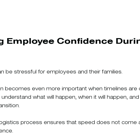
g Employee Confidence Durin
n be stressful for employees and their families.
n becomes even more important when timelines are
nderstand what will happen, when it will happen, and
nsition.
logistics process ensures that speed does not come 
ence.