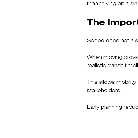
than relying on a si
The Import
Speed does not alwa
When moving provide
realistic transit tim
This allows mobilit
stakeholders.
Early planning redu