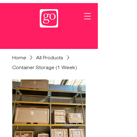
Home
All Products
Container Storage (1 Week)