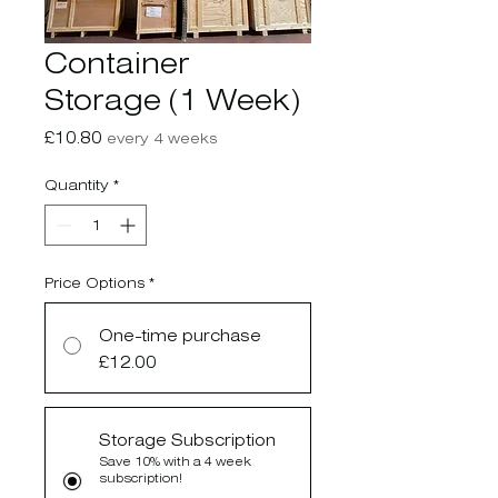
Container
Storage (1 Week)
Price
£10.80
every 4 weeks
Quantity
*
Price Options
*
One-time purchase
£12.00
Storage Subscription
Save 10% with a 4 week
subscription!