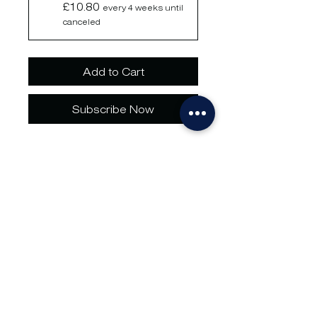
£10.80
every 4 weeks until
canceled
Add to Cart
Subscribe Now
1 x storage container space 
storage in our Marden 
Warehouse for 1 week. Terms 
and conditions apply.
No hassle.
Just go.