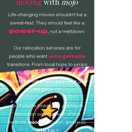
moving
with
mojo
Life-changing moves shouldn't be a
sweat-fest. They should feel like a
power-up
, not a
meltdown
.
Our relocation services are for
people who want
unforgettable
transitions. From local hops to jumps
across continents, we've built an elite
squad of movers who treat your gear
like treasure.
So if you're looking for
premium
relocation services with
sharp
instincts,
bold
execution, and next-
level flair?