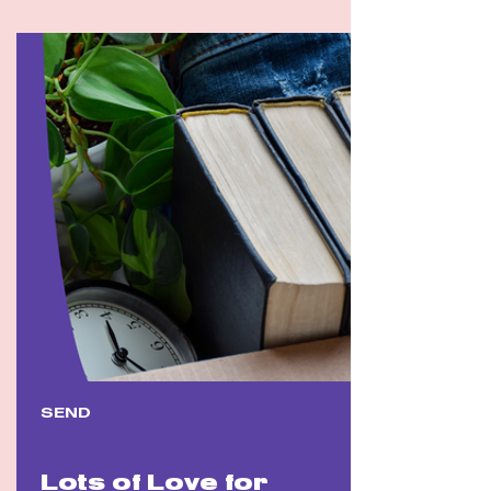
SEND
Lots of Love for