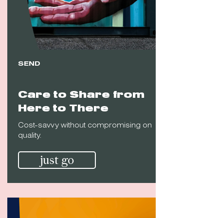
SEND
Care to Share from
Here to There
Cost-savvy without compromising on
quality.
just go