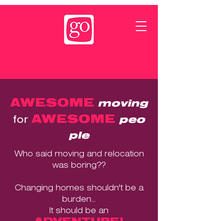
AWESOME
moving
AWESOME
for
peo
ple
Who said moving and relocation
was boring??
Changing homes shouldn't be a
burden...
It should be an