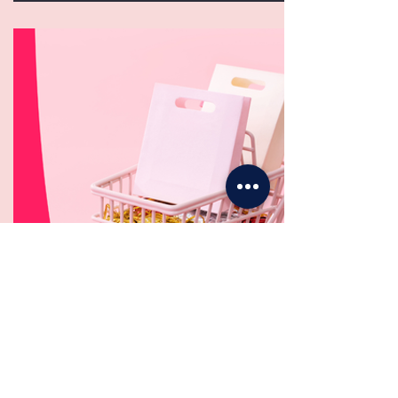
STORE
Shopping Without