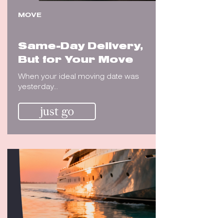
MOVE
Same-Day Delivery,
But for Your Move
When your ideal moving date was
yesterday...
just go