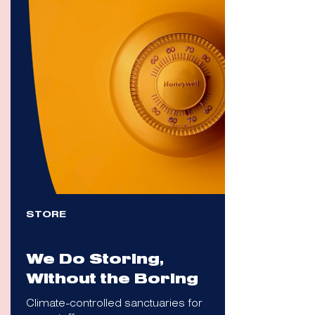
STORE
We Do Storing,
Without the Boring
Climate-controlled sanctuaries for