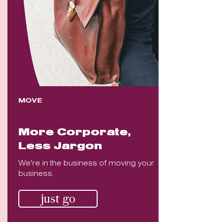
MOVE
More Corporate,
Less Jargon
We're in the business of moving your
business.
just go