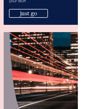
your stuff.
just go