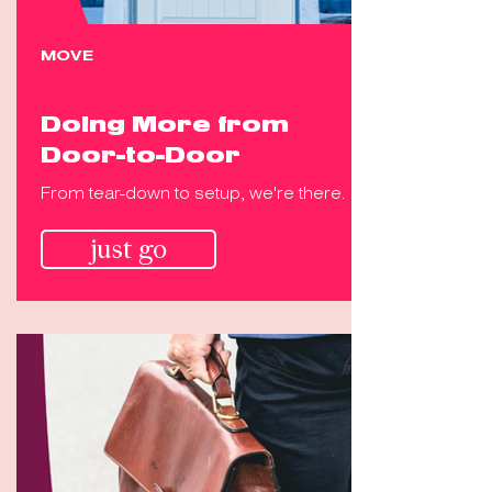
MOVE
Doing More from
Door-to-Door
From tear-down to setup, we're there.
just go