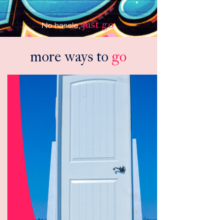
just go
No hassle,
.
more ways to
go