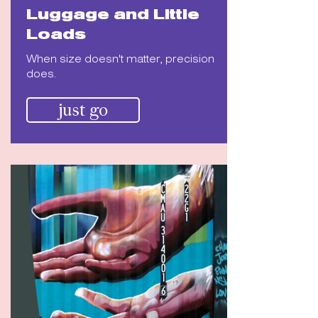
Luggage and Little
Loads
When size doesn't matter, precision
does.
just go