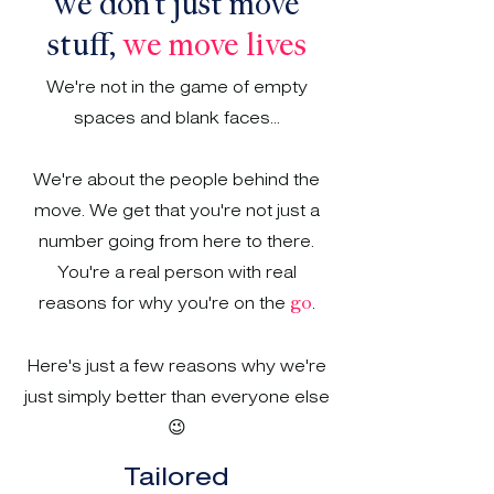
we don't just move
stuff,
we move lives
We're not in the game of empty
spaces and blank faces...
We're about the people behind the
move. We get that you're not just a
number going from here to there.
You're a real person with real
reasons for why you're on the
.
go
Here's just a few reasons why we're
just simply better than everyone else
😉
Tailored