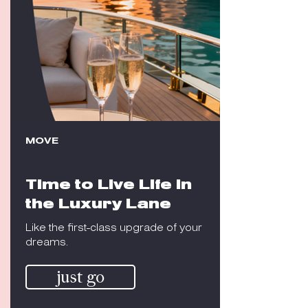
MOVE
Time to Live Life in
the Luxury Lane
Like the first-class upgrade of your
dreams.
just go