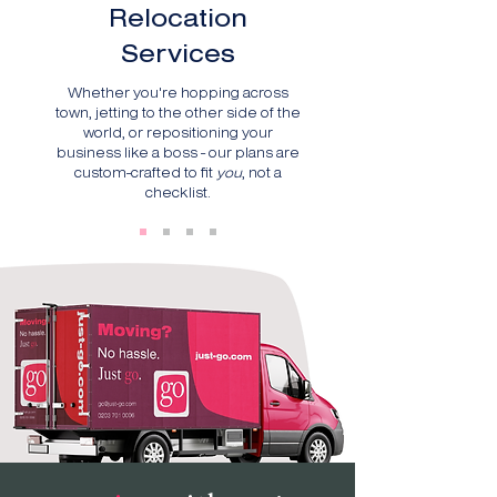
Relocation
Services
Whether you're hopping across
town, jetting to the other side of the
world, or repositioning your
business like a boss - our plans are
custom-crafted to fit
you
, not a
checklist.