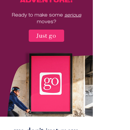
ADVENTURE!
Ready to make some
serious
moves?
Just go