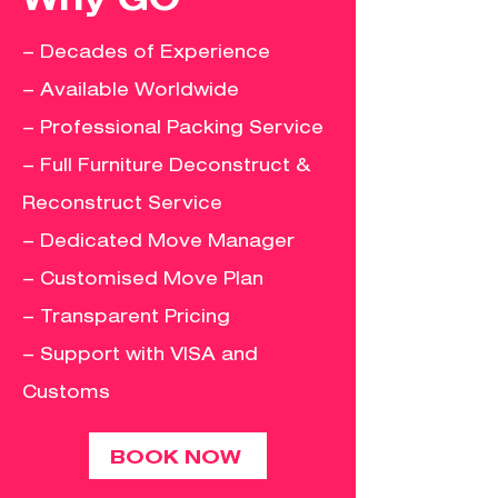
– Decades of Experience
– Available Worldwide
– Professional Packing Service
– Full Furniture Deconstruct &
Reconstruct Service
– Dedicated Move Manager
– Customised Move Plan
– Transparent Pricing
– Support with VISA and
Customs
BOOK NOW