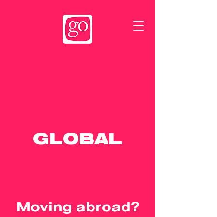
GLOBAL
Moving abroad?