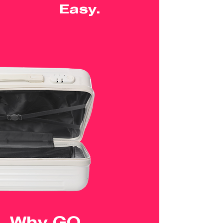
Easy.
Why GO