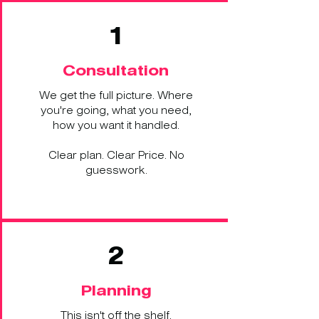
1
Consultation
We get the full picture. Where
you're going, what you need,
how you want it handled.
Clear plan. Clear Price. No
guesswork.
2
Planning
This isn't off the shelf.