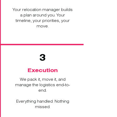
Your relocation manager builds
a plan around you. Your
timeline, your priorities, your
move.
3
Execution
We pack it, move it, and
manage the logistics end-to-
end.
Everything handled. Nothing
missed.