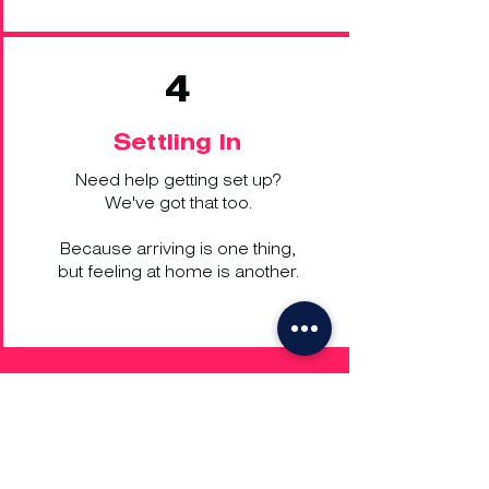
4
Settling In
Need help getting set up?
We've got that too.
Because arriving is one thing,
but feeling at home is another.
Get in Touch
UK:
+44 203 701 0006