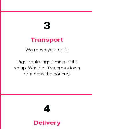
3
Transport
We move your stuff.
Right route, right timing, right
setup. Whether it's across town
or across the country.
4
Delivery