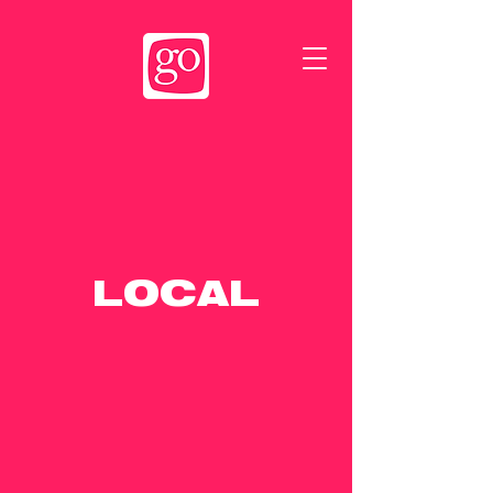
LOCAL