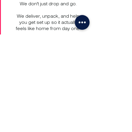
We don't just drop and go.
We deliver, unpack, and help
you get set up so it actually
feels like home from day one.
Get in Touch
UK:
+44 203 701 0006
US:
+1 628 203 8500
FR:
+33 1 86 900 900
HK:
+852 2175 6378
UAE:
+971 58 504 7225
go@just-go.com