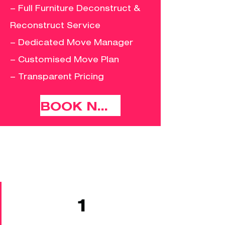
– Full Furniture Deconstruct &
Reconstruct Service
– Dedicated Move Manager
– Customised Move Plan
– Transparent Pricing
BOOK NOW
1