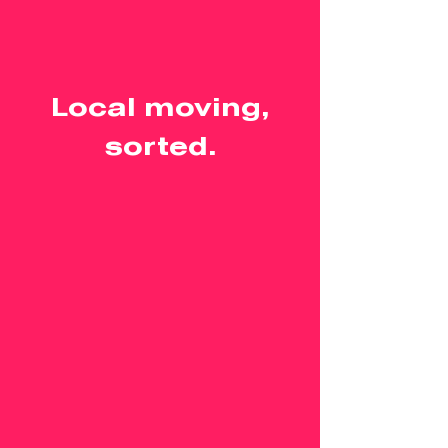
Local moving,
sorted.