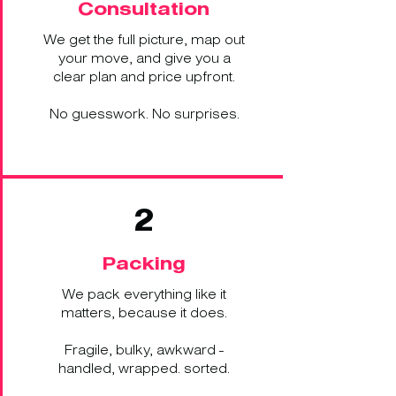
Consultation
We get the full picture, map out
your move, and give you a
clear plan and price upfront.
No guesswork. No surprises.
2
Packing
We pack everything like it
matters, because it does.
Fragile, bulky, awkward -
handled, wrapped. sorted.