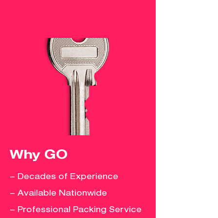
Why GO
– Decades of Experience
– Available Nationwide
– Professional Packing Service